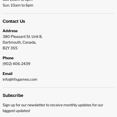
Sun. 10am to 6pm
Contact Us
Address
380 Pleasant St. Unit 8,
Dartmouth, Canada,
B2Y 3S5
Phone
(902) 406-2439
Email
info@hfxgames.com
Subscribe
Sign up for our newsletter to receive monthly updates for our
biggest updates!