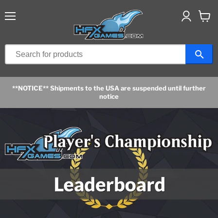
Menu
View
cart
**NOTICE** Shipments to the USA are suspended until further
notice