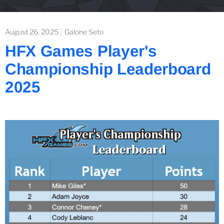
August 26, 2025
Galone Seto
HFX Games Player's
Championship Leaderboard
2025