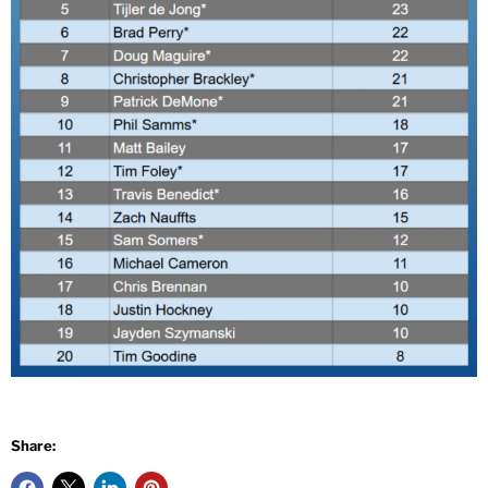
Share: