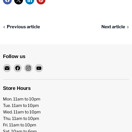
Previous article
Next article
Follow us
Email
Find
Find
Find
HFX
us
us
us
Games
on
on
on
Facebook
Instagram
YouTube
Store Hours
Mon. 11am to 10pm
Tue. 11am to 10pm
Wed. 11am to 10pm
Thu. 11am to 10pm
Fri. 11am to 10pm
Sat. 10am to 6pm