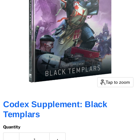
Tap to zoom
Codex Supplement: Black
Templars
Quantity