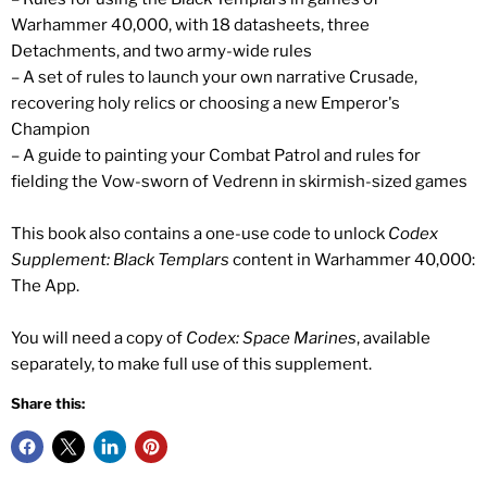
Warhammer 40,000, with 18 datasheets, three
Detachments, and two army-wide rules
– A set of rules to launch your own narrative Crusade,
recovering holy relics or choosing a new Emperor's
Champion
– A guide to painting your Combat Patrol and rules for
fielding the Vow-sworn of Vedrenn in skirmish-sized games
This book also contains a one-use code to unlock
Codex
Supplement: Black Templars
content in Warhammer 40,000:
The App.
You will need a copy of
Codex: Space Marines
, available
separately, to make full use of this supplement.
Share this: