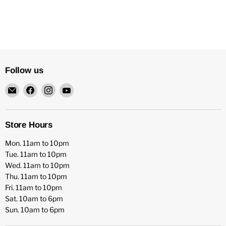
Follow us
Email
Find
Find
Find
HFX
us
us
us
Games
on
on
on
Facebook
Instagram
YouTube
Store Hours
Mon. 11am to 10pm
Tue. 11am to 10pm
Wed. 11am to 10pm
Thu. 11am to 10pm
Fri. 11am to 10pm
Sat. 10am to 6pm
Sun. 10am to 6pm