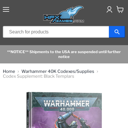
Menu
View
cart
**NOTICE** Shipments to the USA are suspended until further
notice
Home
Warhammer 40K Codexes/Supplies
Codex Supplement: Black Templars