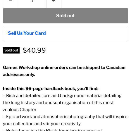
Sold out
Sell Us Your Card
$40.99
Sold out
Games Workshop online orders can be shipped to Canadian
addresses only.
Inside this 96-page hardback book, you'll find:
– Rich and detailed lore and background material detailing
the long history and unusual organisation of this most
zealous Chapter
– Epic artwork and atmospheric photography that will inspire
your collection and stir your creativity
– Rules for using the Black Templars in games of