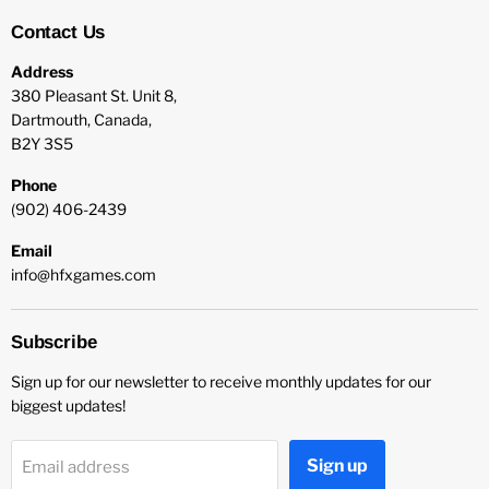
Contact Us
Address
380 Pleasant St. Unit 8,
Dartmouth, Canada,
B2Y 3S5
Phone
(902) 406-2439
Email
info@hfxgames.com
Subscribe
Sign up for our newsletter to receive monthly updates for our
biggest updates!
Sign up
Email address