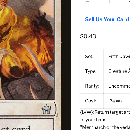
Sell Us Your Card
$0.43
Set:
Fifth Daw
Type:
Creature 
Rarity:
Uncomm
Cost:
{3}{W}
{1}{W}: Return target a
to your hand.
"Memnarch or the vedal