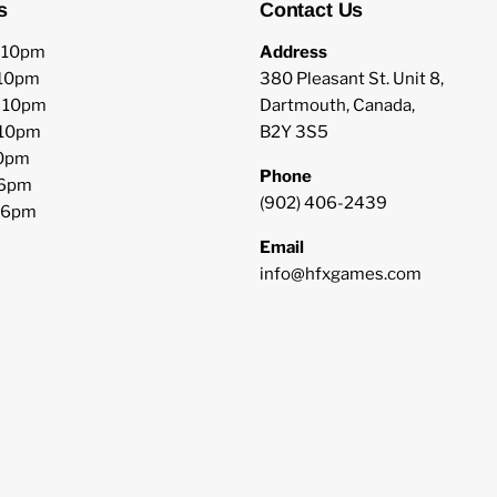
s
Contact Us
o 10pm
Address
 10pm
380 Pleasant St. Unit 8,
o 10pm
Dartmouth, Canada,
 10pm
B2Y 3S5
10pm
Phone
 6pm
(902) 406-2439
o 6pm
Email
info@hfxgames.com