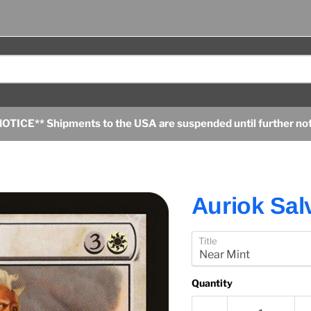
OTICE** Shipments to the USA are suspended until further no
Auriok Sal
Title
Quantity