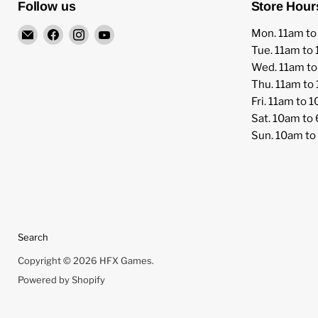
Follow us
Store Hour
Email
Find
Find
Find
Mon. 11am t
HFX
us
us
us
Tue. 11am to
Games
on
on
on
Wed. 11am t
Facebook
Instagram
YouTube
Thu. 11am to
Fri. 11am to 
Sat. 10am to
Sun. 10am t
Search
Copyright © 2026 HFX Games.
Powered by Shopify