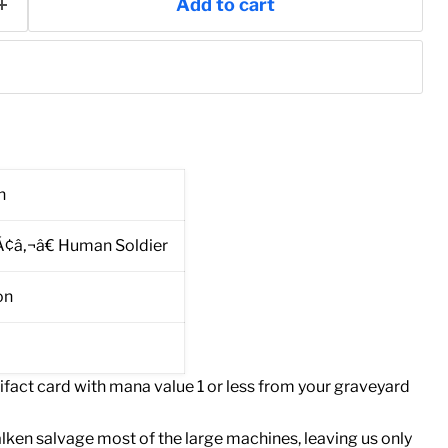
Add to cart
n
Ã¢â‚¬â€ Human Soldier
on
rtifact card with mana value 1 or less from your graveyard
ken salvage most of the large machines, leaving us only