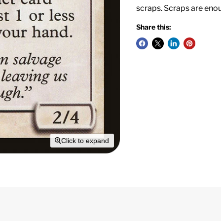
scraps. Scraps are eno
Share this:
Click to expand