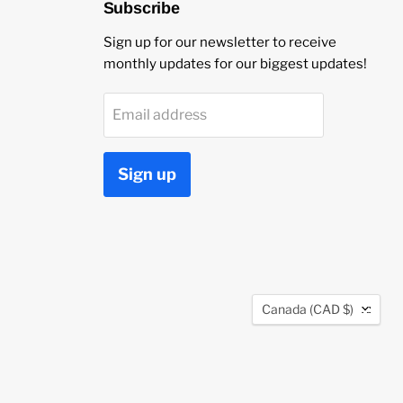
Subscribe
Sign up for our newsletter to receive
monthly updates for our biggest updates!
Email address
Sign up
Country
Canada
(CAD $)