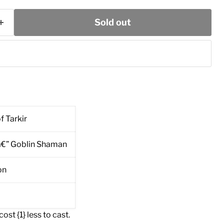
Sold out
f Tarkir
â€” Goblin Shaman
on
ost {1} less to cast.