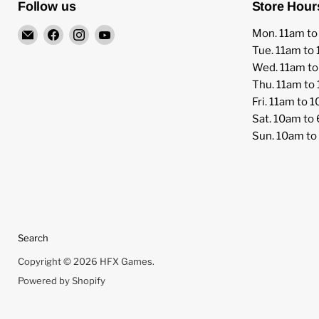
Follow us
Store Hour
Email
Find
Find
Find
Mon. 11am t
HFX
us
us
us
Tue. 11am to
Games
on
on
on
Wed. 11am t
Facebook
Instagram
YouTube
Thu. 11am to
Fri. 11am to 
Sat. 10am to
Sun. 10am t
Search
Copyright © 2026 HFX Games.
Powered by Shopify