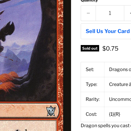
Sell Us Your Card
$0.75
Sold out
Set:
Dragons o
Type:
Creature 
Rarity:
Uncomm
Cost:
{1}{R}
Dragon spells you cast c