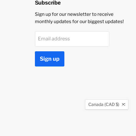
Subscribe
Sign up for our newsletter to receive
monthly updates for our biggest updates!
Email address
Sign up
Country
Canada
(CAD $)