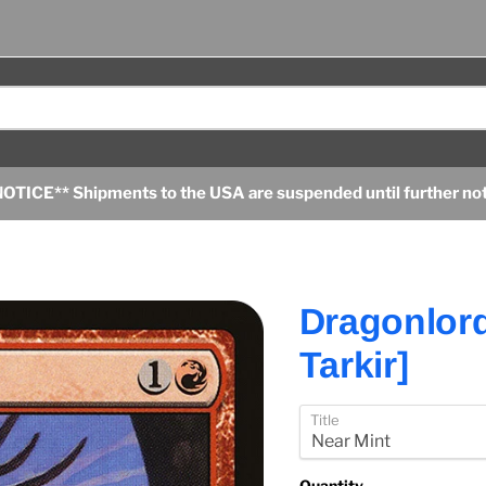
OTICE** Shipments to the USA are suspended until further no
Dragonlord
Tarkir]
Title
Quantity