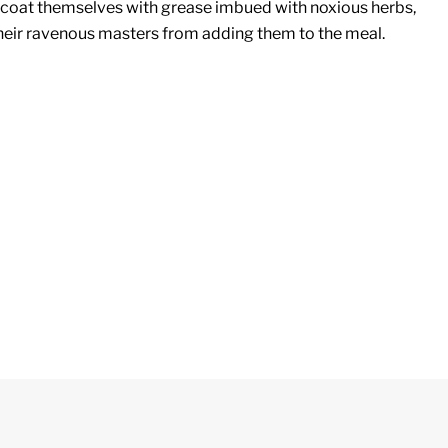
 coat themselves with grease imbued with noxious herbs,
heir ravenous masters from adding them to the meal.