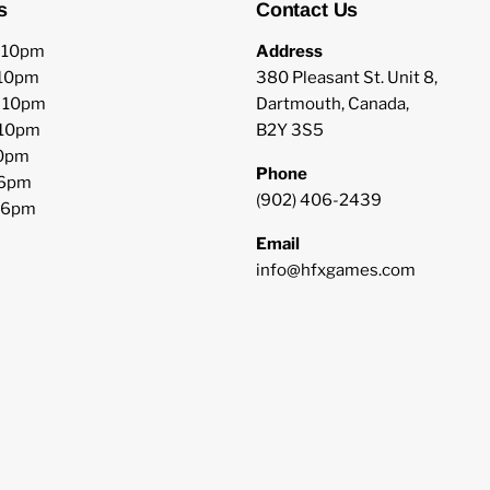
s
Contact Us
o 10pm
Address
 10pm
380 Pleasant St. Unit 8,
o 10pm
Dartmouth, Canada,
 10pm
B2Y 3S5
10pm
Phone
 6pm
(902) 406-2439
o 6pm
Email
info@hfxgames.com