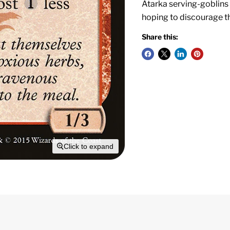
Atarka serving-goblins
hoping to discourage t
Share this:
Click to expand