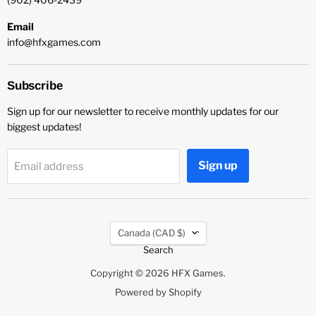
Email
info@hfxgames.com
Subscribe
Sign up for our newsletter to receive monthly updates for our
biggest updates!
Sign up
Email address
Country
Canada
(CAD $)
Search
Copyright © 2026 HFX Games.
Powered by Shopify