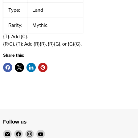
Type:
Land
Rarity:
Mythic
{T}: Add {C}.
{R/G}, {T}: Add {R}{R}, {R}{G}, or {G}{G}.
Share this:
Follow us
Email
Find
Find
Find