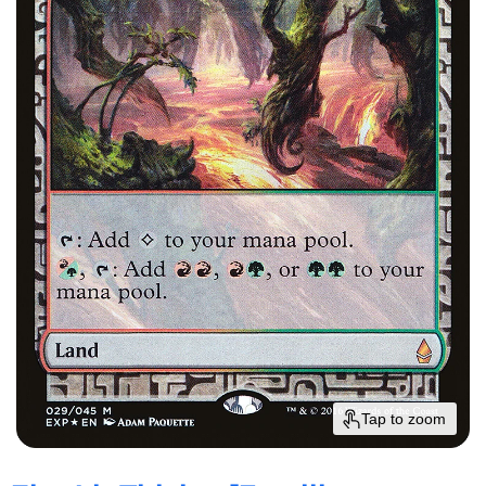
Tap to zoom