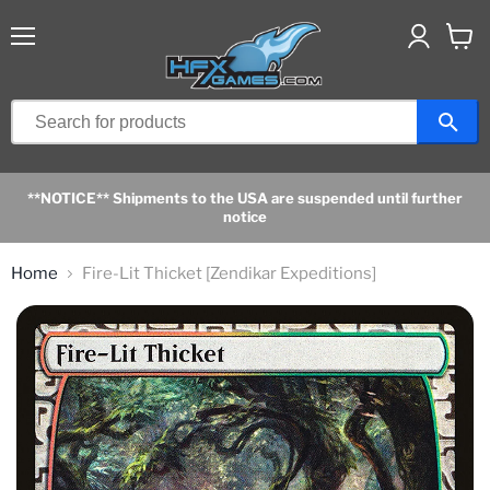
Menu
View
cart
**NOTICE** Shipments to the USA are suspended until further
notice
Home
Fire-Lit Thicket [Zendikar Expeditions]