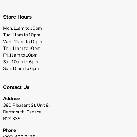
HFX
us
us
us
Games
on
on
on
Facebook
Instagram
YouTube
Store Hours
Mon. 11am to 10pm
Tue. 11am to 10pm
Wed. 11am to 10pm
Thu. 11am to 10pm
Fri. 11am to 10pm
Sat. 10am to 6pm
Sun. 10am to 6pm
Contact Us
Address
380 Pleasant St. Unit 8,
Dartmouth, Canada,
B2Y 3S5
Phone
(902) 406-2439