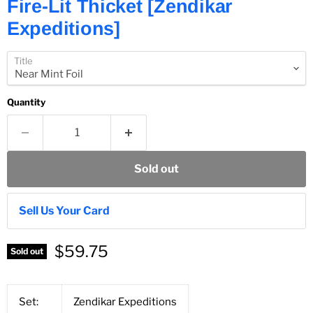
Fire-Lit Thicket [Zendikar
Expeditions]
Title
Quantity
Sold out
Sell Us Your Card
$59.75
Sold out
Set:
Zendikar Expeditions