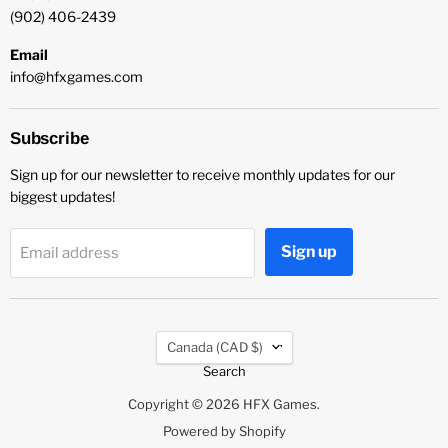
(902) 406-2439
Email
info@hfxgames.com
Subscribe
Sign up for our newsletter to receive monthly updates for our
biggest updates!
Sign up
Email address
Country
Canada
(CAD $)
Search
Copyright © 2026 HFX Games.
Powered by Shopify