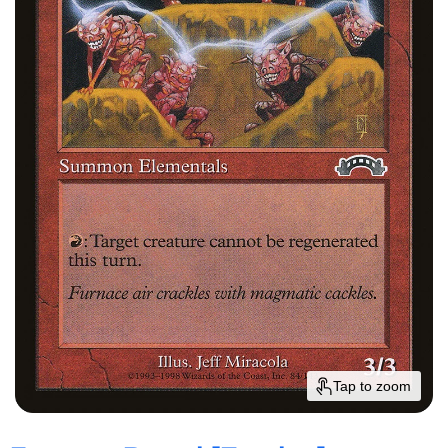
Tap to zoom