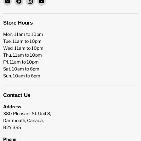
HFX
us
us
us
Games
on
on
on
Facebook
Instagram
YouTube
Store Hours
Mon. 11am to 10pm
Tue. 11am to 10pm
Wed. 11am to 10pm
Thu. 11am to 10pm
Fri. 11am to 10pm
Sat. 10am to 6pm
Sun. 10am to 6pm
Contact Us
Address
380 Pleasant St. Unit 8,
Dartmouth, Canada,
B2Y 3S5
Phone