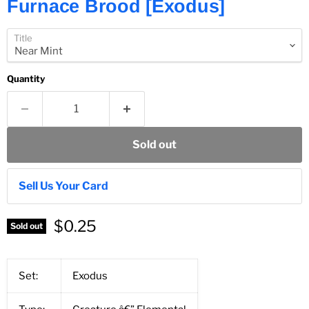
Furnace Brood [Exodus]
Title
Quantity
Sold out
Sell Us Your Card
$0.25
Sold out
Set:
Exodus