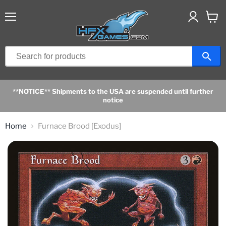
Menu
View
cart
**NOTICE** Shipments to the USA are suspended until further
notice
Home
Furnace Brood [Exodus]