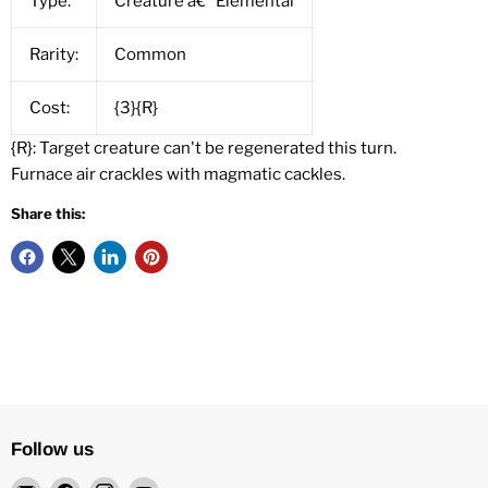
Type:
Creature â€” Elemental
Rarity:
Common
Cost:
{3}{R}
{R}: Target creature can't be regenerated this turn.
Furnace air crackles with magmatic cackles.
Share this:
Follow us
Email
Find
Find
Find