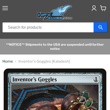
Menu
View
cart
**NOTICE** Shipments to the USA are suspended until further
notice
Home
Inventor's Goggles [Kaladesh]