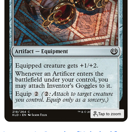
Tap to zoom