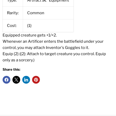
Type:
Artifact â€” Equipment
Rarity:
Common
Cost:
{1}
Equipped creature gets +1/+2.
Whenever an Artificer enters the battlefield under your
control, you may attach Inventor's Goggles to it.
Equip {2} ({2}: Attach to target creature you control. Equip
only as a sorcery.)
Share this: