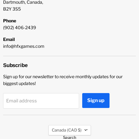
Dartmouth, Canada,
B2Y 3S5
Phone
(902) 406-2439
Email
info@hfxgames.com
Subscribe
Sign up for our newsletter to receive monthly updates for our
biggest updates!
Sign up
Email address
Country
Canada
(CAD $)
Search