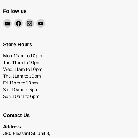
Follow us
Email
Find
Find
Find
HFX
us
us
us
Games
on
on
on
Facebook
Instagram
YouTube
Store Hours
Mon. 11am to 10pm
Tue. 11am to 10pm
Wed. 11am to 10pm
Thu. 11am to 10pm
Fri. 11am to 10pm
Sat. 10am to 6pm
Sun. 10am to 6pm
Contact Us
Address
380 Pleasant St. Unit 8,