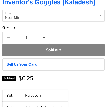
Inventor's Goggles [Kaladesh]
Title
Quantity
Sold out
Sell Us Your Card
$0.25
Sold out
Set:
Kaladesh