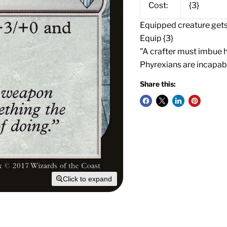
Cost:
{3}
Equipped creature gets 
Equip {3}
"A crafter must imbue 
Phyrexians are incapabl
Share this:
Click to expand