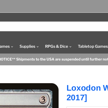
Games
Supplies
RPGs & Dice
Tabletop Games
OTICE** Shipments to the USA are suspended until further no
Loxodon 
2017]