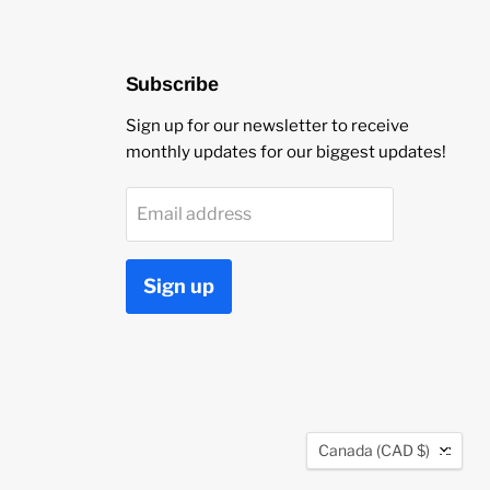
Subscribe
Sign up for our newsletter to receive
monthly updates for our biggest updates!
Email address
Sign up
Country
Canada
(CAD $)