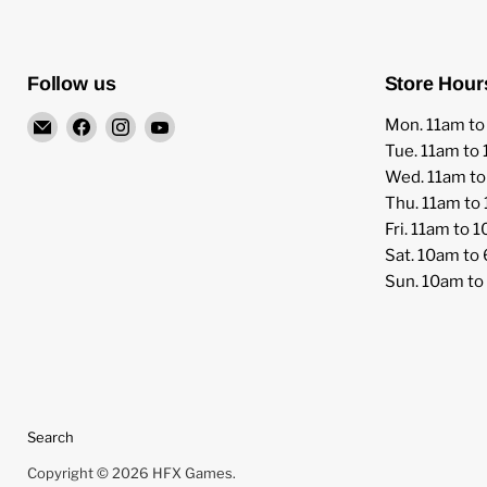
Follow us
Store Hour
Email
Find
Find
Find
Mon. 11am t
HFX
us
us
us
Tue. 11am to
Games
on
on
on
Wed. 11am t
Facebook
Instagram
YouTube
Thu. 11am to
Fri. 11am to 
Sat. 10am to
Sun. 10am t
Search
Copyright © 2026 HFX Games.