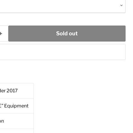
Sold out
er 2017
â€” Equipment
on