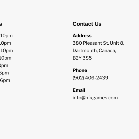
s
Contact Us
o 10pm
Address
 10pm
380 Pleasant St. Unit 8,
o 10pm
Dartmouth, Canada,
 10pm
B2Y 3S5
10pm
Phone
 6pm
(902) 406-2439
o 6pm
Email
info@hfxgames.com