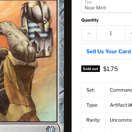
Title
Quantity
Sell Us Your Card
$1.75
Sold out
Set:
Command
Type:
Artifact 
Rarity:
Uncomm