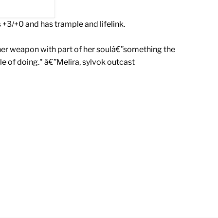
+3/+0 and has trample and lifelink.
her weapon with part of her soulâ€”something the
e of doing." â€”Melira, sylvok outcast