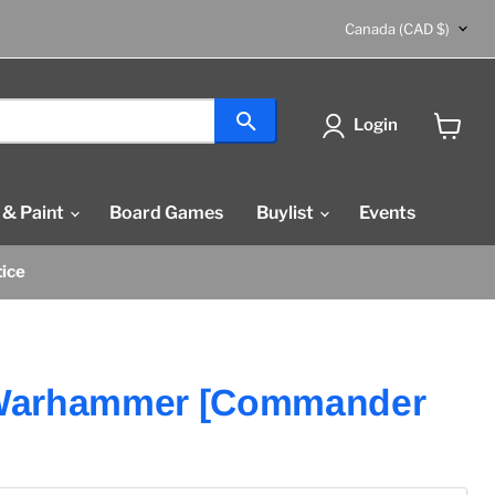
Country
Canada
(CAD $)
Login
View
cart
 & Paint
Board Games
Buylist
Events
tice
Warhammer [Commander