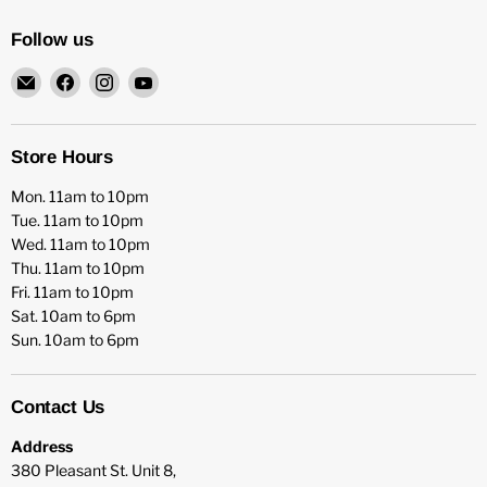
Follow us
Email
Find
Find
Find
HFX
us
us
us
Games
on
on
on
Facebook
Instagram
YouTube
Store Hours
Mon. 11am to 10pm
Tue. 11am to 10pm
Wed. 11am to 10pm
Thu. 11am to 10pm
Fri. 11am to 10pm
Sat. 10am to 6pm
Sun. 10am to 6pm
Contact Us
Address
380 Pleasant St. Unit 8,