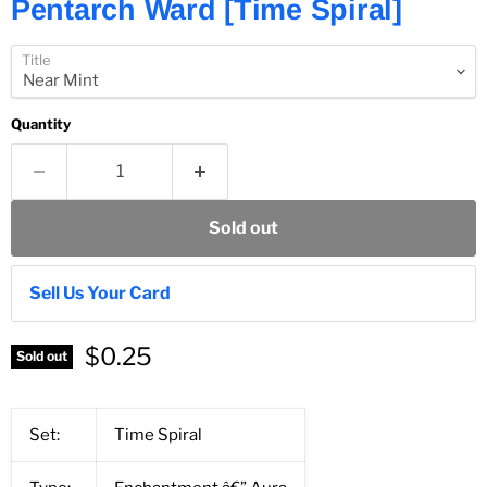
Pentarch Ward [Time Spiral]
Title
Quantity
Sold out
Sell Us Your Card
$0.25
Sold out
Set:
Time Spiral