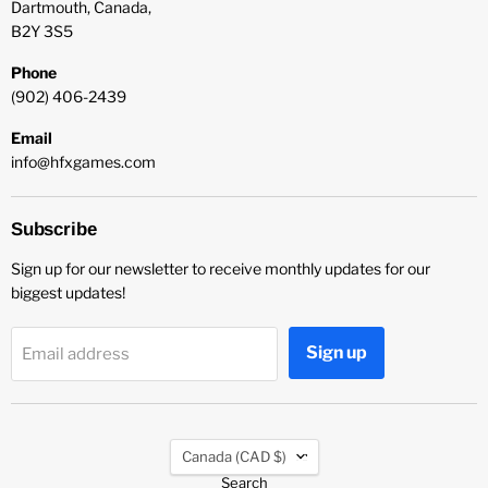
Dartmouth, Canada,
B2Y 3S5
Phone
(902) 406-2439
Email
info@hfxgames.com
Subscribe
Sign up for our newsletter to receive monthly updates for our
biggest updates!
Sign up
Email address
Country
Canada
(CAD $)
Search