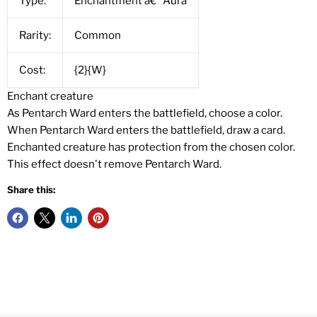
Type:
Enchantment â€” Aura
Rarity:
Common
Cost:
{2}{W}
Enchant creature
As Pentarch Ward enters the battlefield, choose a color.
When Pentarch Ward enters the battlefield, draw a card.
Enchanted creature has protection from the chosen color.
This effect doesn't remove Pentarch Ward.
Share this: