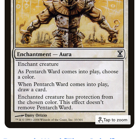
Tap to zoom