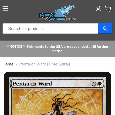
Menu
View
cart
**NOTICE** Shipments to the USA are suspended until further
notice
Home
Pentarch Ward [Time Spiral]