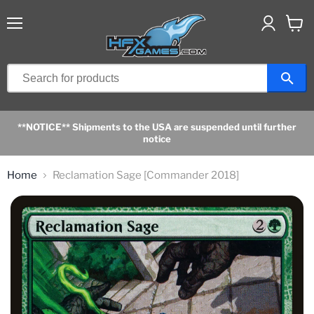
Menu
View
cart
**NOTICE** Shipments to the USA are suspended until further
notice
Home
Reclamation Sage [Commander 2018]