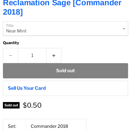
Reclamation Sage [Commander
2018]
Title
Quantity
Sold out
Sell Us Your Card
$0.50
Sold out
Set:
Commander 2018