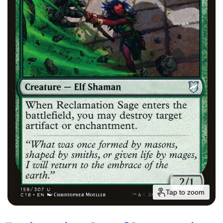
Tap to zoom