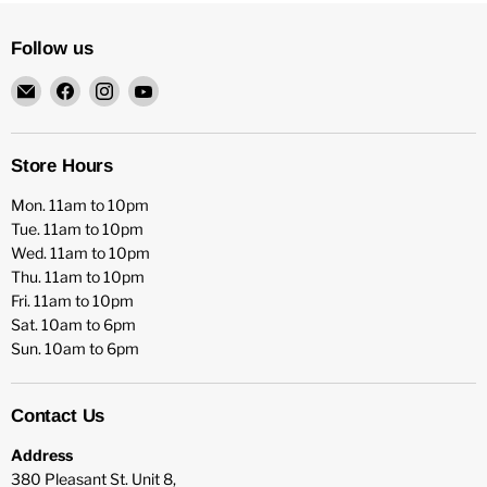
Follow us
Email
Find
Find
Find
HFX
us
us
us
Games
on
on
on
Facebook
Instagram
YouTube
Store Hours
Mon. 11am to 10pm
Tue. 11am to 10pm
Wed. 11am to 10pm
Thu. 11am to 10pm
Fri. 11am to 10pm
Sat. 10am to 6pm
Sun. 10am to 6pm
Contact Us
Address
380 Pleasant St. Unit 8,