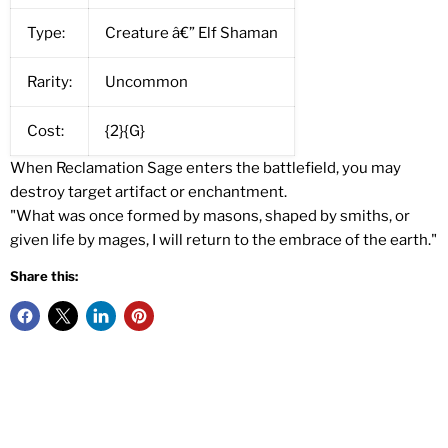
Type:
Creature â€” Elf Shaman
Rarity:
Uncommon
Cost:
{2}{G}
When Reclamation Sage enters the battlefield, you may
destroy target artifact or enchantment.
"What was once formed by masons, shaped by smiths, or
given life by mages, I will return to the embrace of the earth."
Share this: