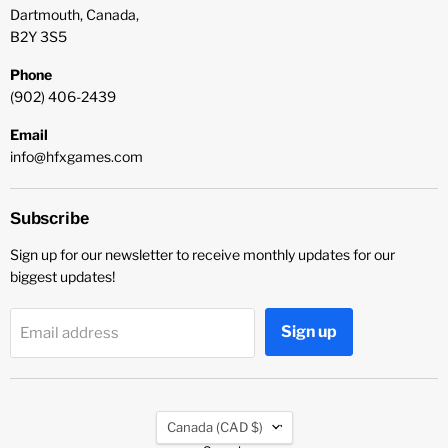
Dartmouth, Canada,
B2Y 3S5
Phone
(902) 406-2439
Email
info@hfxgames.com
Subscribe
Sign up for our newsletter to receive monthly updates for our
biggest updates!
Sign up
Email address
Country
Canada
(CAD $)