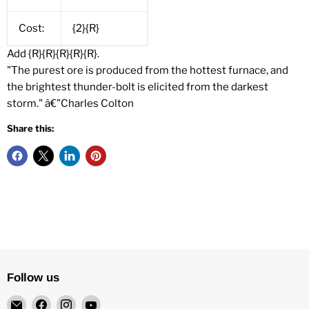
Cost:
{2}{R}
Add {R}{R}{R}{R}{R}.
"The purest ore is produced from the hottest furnace, and
the brightest thunder-bolt is elicited from the darkest
storm." â€”Charles Colton
Share this:
Follow us
Email
Find
Find
Find