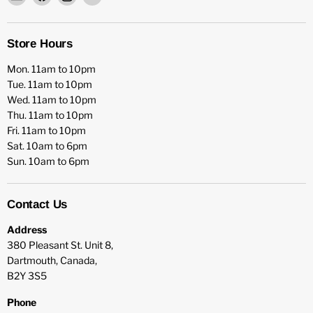
HFX
us
us
us
Games
on
on
on
Facebook
Instagram
YouTube
Store Hours
Mon. 11am to 10pm
Tue. 11am to 10pm
Wed. 11am to 10pm
Thu. 11am to 10pm
Fri. 11am to 10pm
Sat. 10am to 6pm
Sun. 10am to 6pm
Contact Us
Address
380 Pleasant St. Unit 8,
Dartmouth, Canada,
B2Y 3S5
Phone