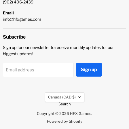
(902) 406-2439
Email
info@hfxgames.com
Subscribe
Sign up for our newsletter to receive monthly updates for our
biggest updates!
Sign up
Email address
Country
Canada
(CAD $)
Search
Copyright © 2026 HFX Games.
Powered by Shopify