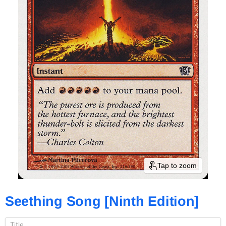
Tap to zoom
Seething Song [Ninth Edition]
Title