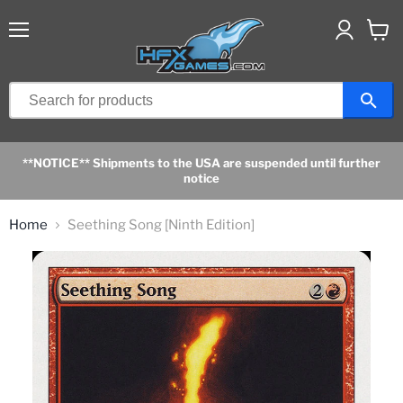
Menu
View
cart
**NOTICE** Shipments to the USA are suspended until further
notice
Home
Seething Song [Ninth Edition]