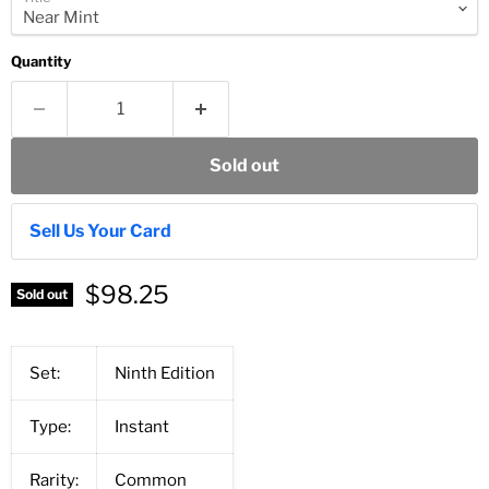
Quantity
Sold out
Sell Us Your Card
$98.25
Sold out
Set:
Ninth Edition
Type:
Instant
Rarity:
Common