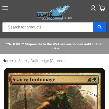
Menu
View
cart
**NOTICE** Shipments to the USA are suspended until further
notice
Home
Skarrg Guildmage [Gatecrash]