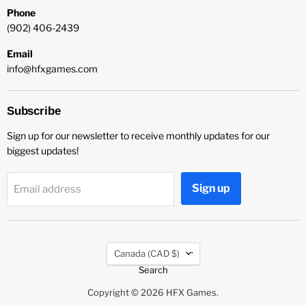
Phone
(902) 406-2439
Email
info@hfxgames.com
Subscribe
Sign up for our newsletter to receive monthly updates for our
biggest updates!
Sign up
Email address
Country
Canada
(CAD $)
Search
Copyright © 2026 HFX Games.