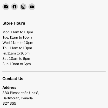
Email
Find
Find
Find
HFX
us
us
us
Games
on
on
on
Facebook
Instagram
YouTube
Store Hours
Mon. 11am to 10pm
Tue. 11am to 10pm
Wed. 11am to 10pm
Thu. 11am to 10pm
Fri. 11am to 10pm
Sat. 10am to 6pm
Sun. 10am to 6pm
Contact Us
Address
380 Pleasant St. Unit 8,
Dartmouth, Canada,
B2Y 3S5