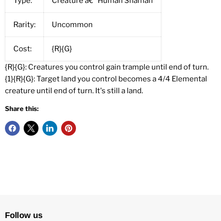
Type:
Creature â€” Human Shaman
Rarity:
Uncommon
Cost:
{R}{G}
{R}{G}: Creatures you control gain trample until end of turn.
{1}{R}{G}: Target land you control becomes a 4/4 Elemental
creature until end of turn. It's still a land.
Share this:
Follow us