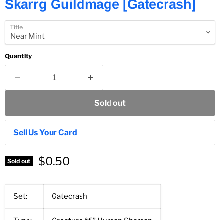
Skarrg Guildmage [Gatecrash]
Title
Quantity
Sold out
Sell Us Your Card
$0.50
Sold out
Set:
Gatecrash