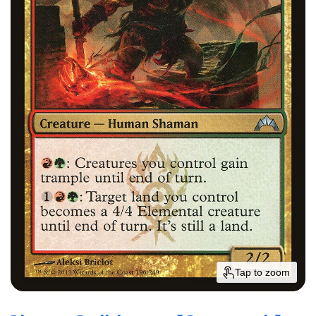
Tap to zoom