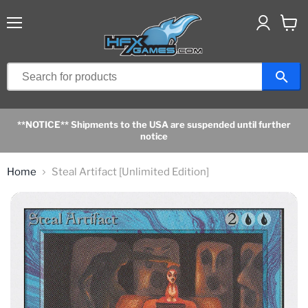
Menu
View
cart
**NOTICE** Shipments to the USA are suspended until further
notice
Home
Steal Artifact [Unlimited Edition]