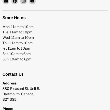
HFX
us
us
us
Games
on
on
on
Facebook
Instagram
YouTube
Store Hours
Mon. 11am to 10pm
Tue. 11am to 10pm
Wed. 11am to 10pm
Thu. 11am to 10pm
Fri. 11am to 10pm
Sat. 10am to 6pm
Sun. 10am to 6pm
Contact Us
Address
380 Pleasant St. Unit 8,
Dartmouth, Canada,
B2Y 3S5
Phone