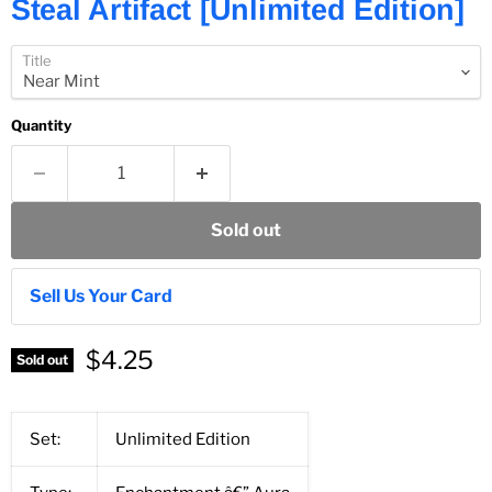
Steal Artifact [Unlimited Edition]
Title
Quantity
Sold out
Sell Us Your Card
$4.25
Sold out
Set:
Unlimited Edition