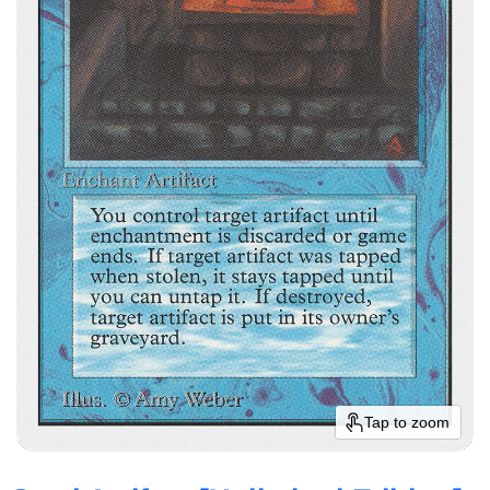
Tap to zoom