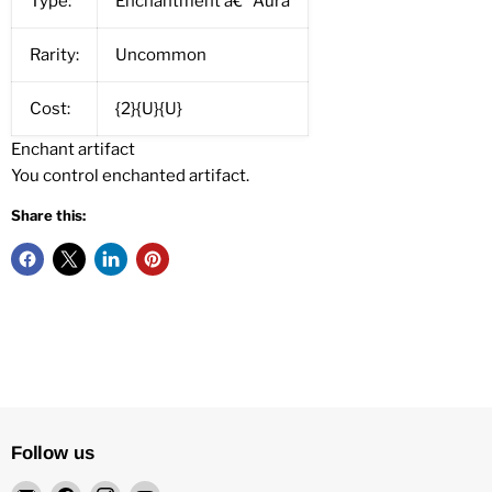
Type:
Enchantment â€” Aura
Rarity:
Uncommon
Cost:
{2}{U}{U}
Enchant artifact
You control enchanted artifact.
Share this:
Follow us
Email
Find
Find
Find