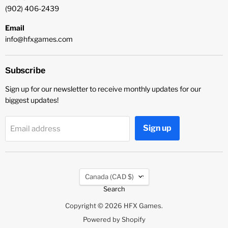
(902) 406-2439
Email
info@hfxgames.com
Subscribe
Sign up for our newsletter to receive monthly updates for our
biggest updates!
Sign up
Email address
Country
Canada
(CAD $)
Search
Copyright © 2026 HFX Games.
Powered by Shopify