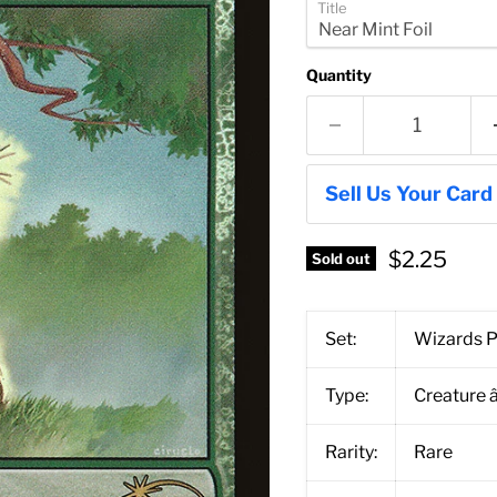
Title
Quantity
Sell Us Your Card
$2.25
Sold out
Set:
Wizards P
Type:
Creature 
Rarity:
Rare