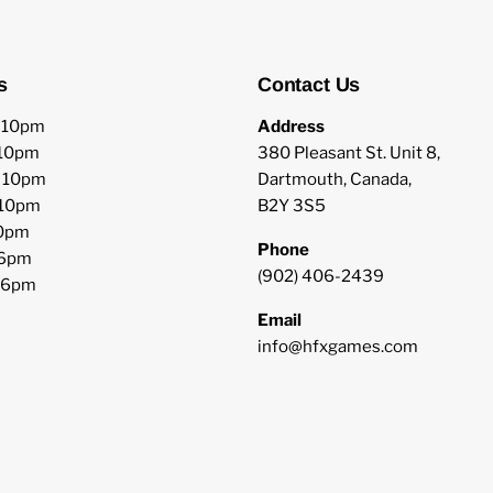
s
Contact Us
o 10pm
Address
 10pm
380 Pleasant St. Unit 8,
o 10pm
Dartmouth, Canada,
 10pm
B2Y 3S5
10pm
Phone
 6pm
(902) 406-2439
o 6pm
Email
info@hfxgames.com