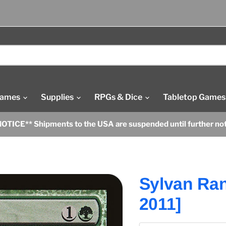
Games
Supplies
RPGs & Dice
Tabletop Games
OTICE** Shipments to the USA are suspended until further no
Sylvan Ran
2011]