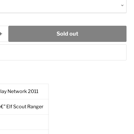
Sold out
lay Network 2011
â€” Elf Scout Ranger