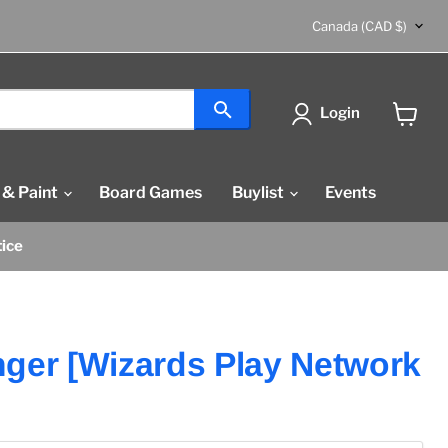
Country
Canada
(CAD $)
Login
View
cart
 & Paint
Board Games
Buylist
Events
tice
ger [Wizards Play Network