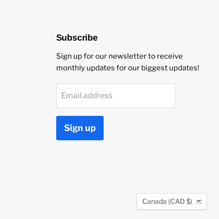
Subscribe
Sign up for our newsletter to receive
monthly updates for our biggest updates!
Email address
Sign up
Country
Canada
(CAD $)