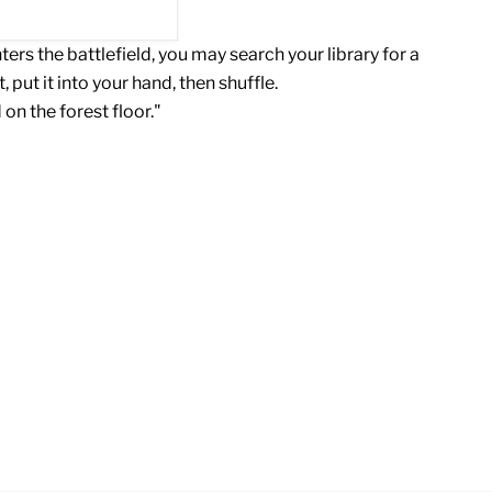
rs the battlefield, you may search your library for a
t, put it into your hand, then shuffle.
 on the forest floor."