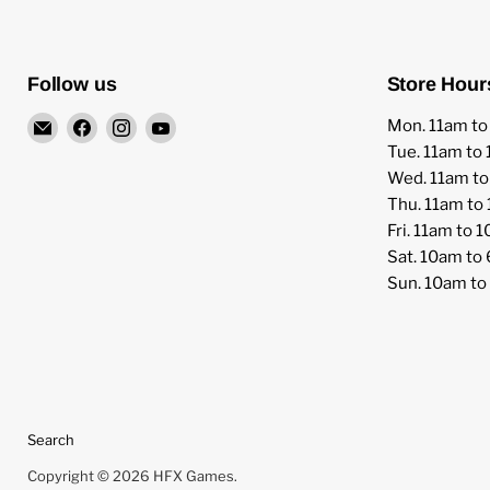
Follow us
Store Hour
Email
Find
Find
Find
Mon. 11am t
HFX
us
us
us
Tue. 11am to
Games
on
on
on
Wed. 11am t
Facebook
Instagram
YouTube
Thu. 11am to
Fri. 11am to 
Sat. 10am to
Sun. 10am t
Search
Copyright © 2026 HFX Games.