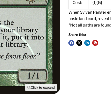
Cost:
{1}{G}
When Sylvan Ranger ente
basic land card, reveal i
"Not all paths are found
Share this:
Click to expand