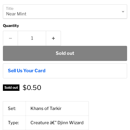
Title
Quantity
Sold out
Sell Us Your Card
$0.50
Sold out
Set:
Khans of Tarkir
Type:
Creature â€” Djinn Wizard