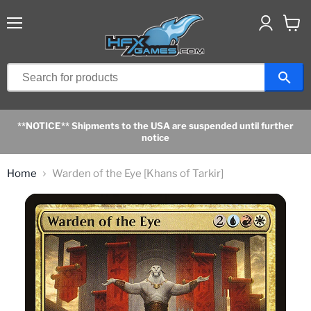
Menu
View
cart
**NOTICE** Shipments to the USA are suspended until further
notice
Home
Warden of the Eye [Khans of Tarkir]