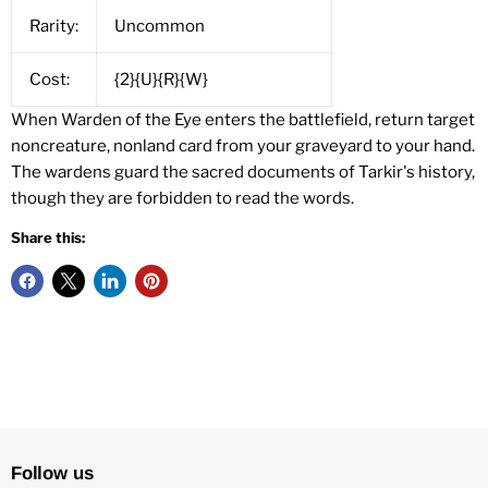
Rarity:
Uncommon
Cost:
{2}{U}{R}{W}
When Warden of the Eye enters the battlefield, return target
noncreature, nonland card from your graveyard to your hand.
The wardens guard the sacred documents of Tarkir's history,
though they are forbidden to read the words.
Share this:
Follow us