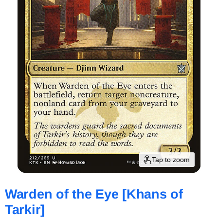
Tap to zoom
Warden of the Eye [Khans of
Tarkir]