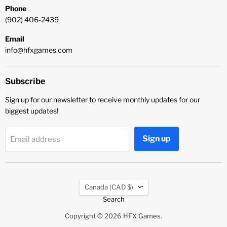
Phone
(902) 406-2439
Email
info@hfxgames.com
Subscribe
Sign up for our newsletter to receive monthly updates for our
biggest updates!
Sign up
Email address
Country
Canada
(CAD $)
Search
Copyright © 2026 HFX Games.