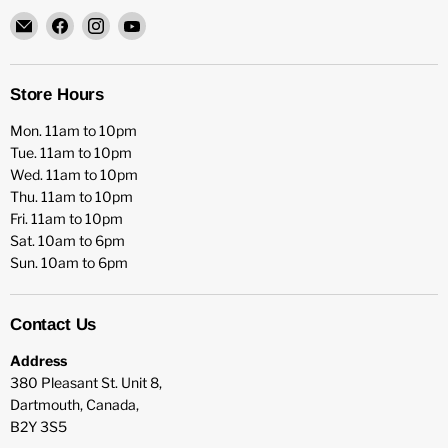
Email
Find
Find
Find
HFX
us
us
us
Games
on
on
on
Facebook
Instagram
YouTube
Store Hours
Mon. 11am to 10pm
Tue. 11am to 10pm
Wed. 11am to 10pm
Thu. 11am to 10pm
Fri. 11am to 10pm
Sat. 10am to 6pm
Sun. 10am to 6pm
Contact Us
Address
380 Pleasant St. Unit 8,
Dartmouth, Canada,
B2Y 3S5