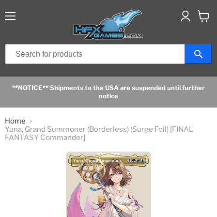
Menu
View
cart
**NOTICE** Shipments to the USA are suspended until further
notice
Home
Yuna, Grand Summoner (Borderless) (Surge Foil) [FINAL
FANTASY Commander]