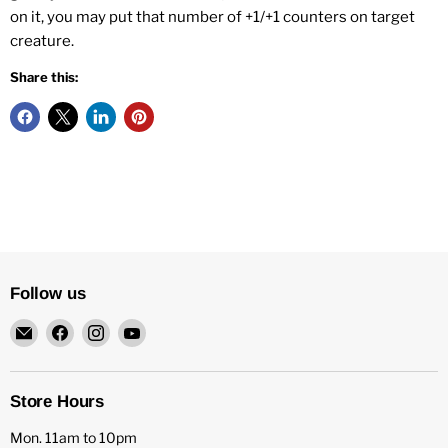
on it, you may put that number of +1/+1 counters on target
creature.
Share this:
Follow us
Email
Find
Find
Find
HFX
us
us
us
Games
on
on
on
Facebook
Instagram
YouTube
Store Hours
Mon. 11am to 10pm