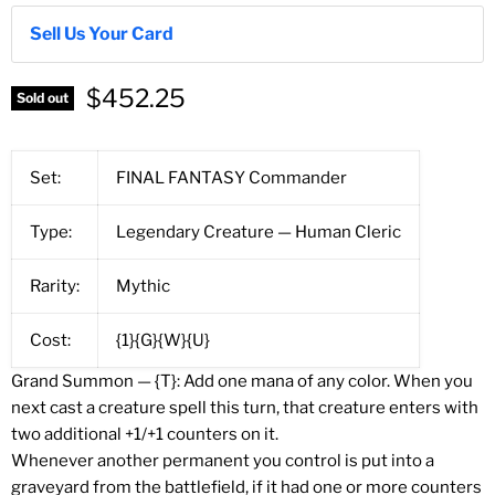
Sell Us Your Card
$452.25
Sold out
Set:
FINAL FANTASY Commander
Type:
Legendary Creature — Human Cleric
Rarity:
Mythic
Cost:
{1}{G}{W}{U}
Grand Summon — {T}: Add one mana of any color. When you
next cast a creature spell this turn, that creature enters with
two additional +1/+1 counters on it.
Whenever another permanent you control is put into a
graveyard from the battlefield, if it had one or more counters