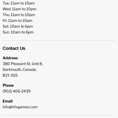
Tue. 11am to 10pm
Wed. 11am to 10pm
Thu. 11am to 10pm
Fri. 11am to 10pm
Sat. 10am to 6pm
Sun. 10am to 6pm
Contact Us
Address
380 Pleasant St. Unit 8,
Dartmouth, Canada,
B2Y 3S5
Phone
(902) 406-2439
Email
info@hfxgames.com