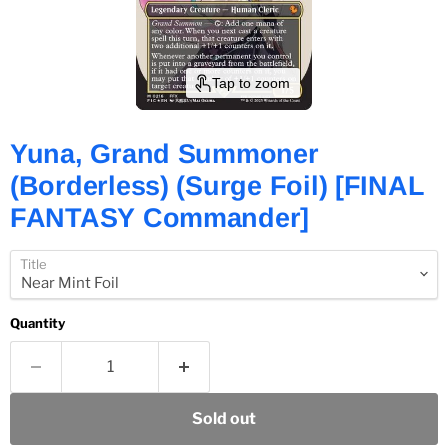
Tap to zoom
Yuna, Grand Summoner
(Borderless) (Surge Foil) [FINAL
FANTASY Commander]
Title
Quantity
Sold out