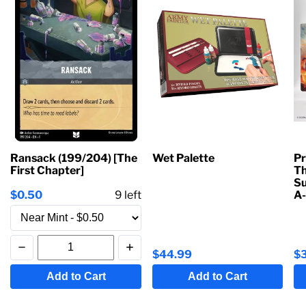
Ransack (199/204) [The
Wet Palette
Pr
First Chapter]
Th
Su
$0.50
9
left
A-
$44.99
$
Add to Cart
Add to Cart