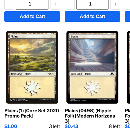
Add to Cart
Add to Cart
Plains (1) [Core Set 2020
Plains (0498) (Ripple
Pl
Promo Pack]
Foil) [Modern Horizons
Fo
3]
3]
$1.00
3
left
$0.43
8
left
$