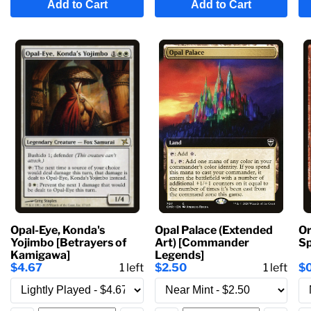
Add to Cart
Add to Cart
Opal-Eye, Konda's
Opal Palace (Extended
Or
Yojimbo [Betrayers of
Art) [Commander
Sp
Kamigawa]
Legends]
$4.67
1
left
$2.50
1
left
$