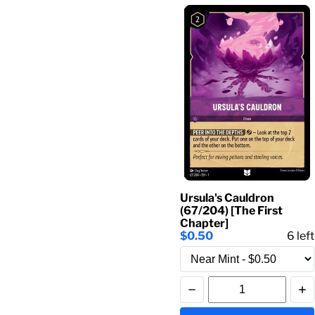
Ursula's Cauldron
(67/204) [The First
Chapter]
$0.50
6
left