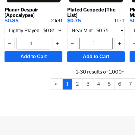
Planar Despair
Plated Geopede [The
Pl
[Apocalypse]
List]
Ma
$0.85
2
left
$0.75
1
left
$
Add to Cart
Add to Cart
1-30
results of
1,000+
1
2
3
4
5
6
7