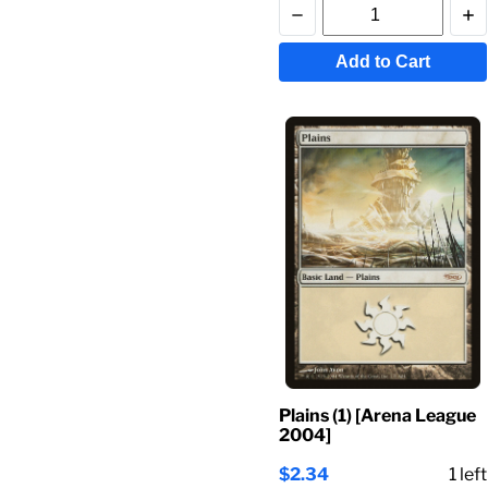
Add to Cart
Plains (1) [Arena League
2004]
$2.34
1
left