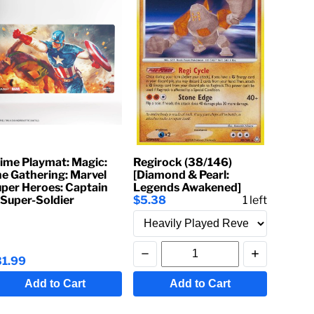
ime Playmat: Magic:
Regirock (38/146)
e Gathering: Marvel
[Diamond & Pearl:
per Heroes: Captain
Legends Awakened]
Super-Soldier
$5.38
1
left
31.99
Add to Cart
Add to Cart