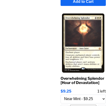
Add to Cart
Overwhelming Splendor
[Hour of Devastation]
$9.25
1
left