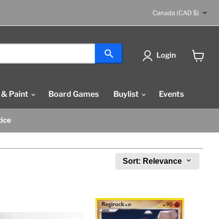
Country
Canada
(CAD $)
Login
View
cart
 & Paint
Board Games
Buylist
Events
tice
Sort: Relevance