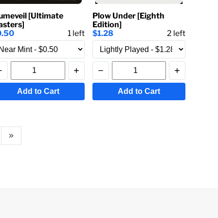
umeveil [Ultimate
Plow Under [Eighth
sters]
Edition]
0.50
1
left
$1.28
2
left
Add to Cart
Add to Cart