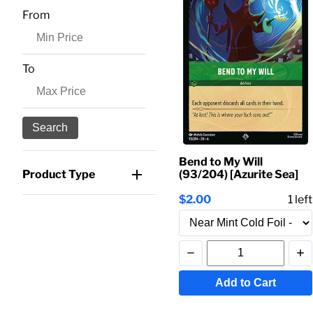
From
To
Search
Bend to My Will
(93/204) [Azurite Sea]
Product Type
$2.00
1
left
Add to Cart