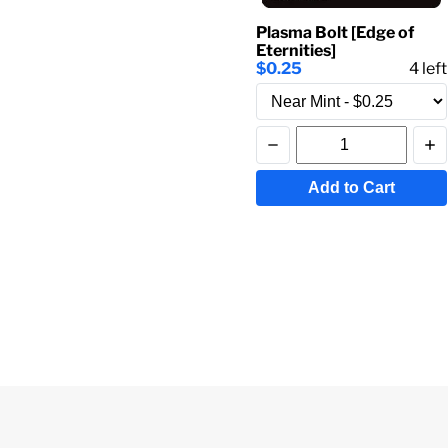
Plasma Bolt [Edge of
Eternities]
$0.25
4
left
Add to Cart