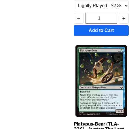
Add to Cart
Platypus-Bear (TLA-