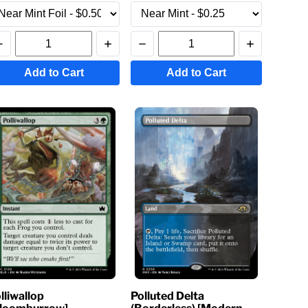
Add to Cart
Add to Cart
lliwallop
Polluted Delta