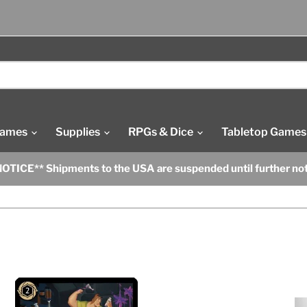
Games
Supplies
RPGs & Dice
Tabletop Games
OTICE** Shipments to the USA are suspended until further no