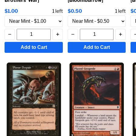
Brothers' War]
[Bloomburrow]
[
$1.00
1
left
$0.50
1
left
$
Add to Cart
Add to Cart