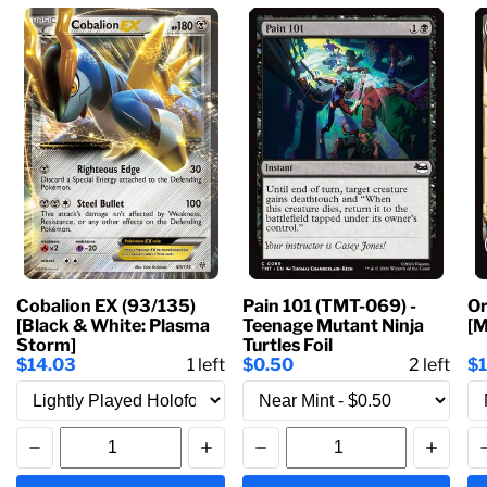
Cobalion EX (93/135)
Pain 101 (TMT-069) -
Or
[Black & White: Plasma
Teenage Mutant Ninja
[M
Storm]
Turtles Foil
$14.03
1
left
$0.50
2
left
$