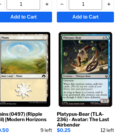
Add to Cart
Add to Cart
ains (0497) (Ripple
Platypus-Bear (TLA-
il) [Modern Horizons
236) - Avatar: The Last
Airbender
0.50
9
left
$0.25
12
left