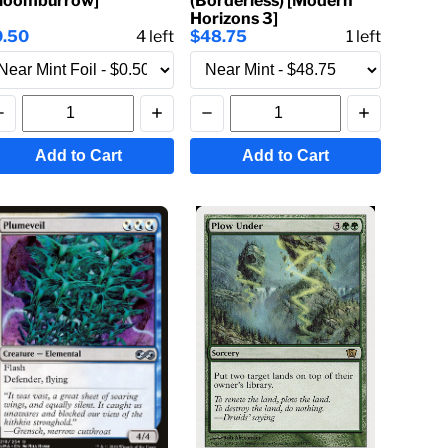
Bloomburrow]
(Borderless) [Modern
Horizons 3]
0.50
4
left
$48.75
1
left
Add to Cart
Add to Cart