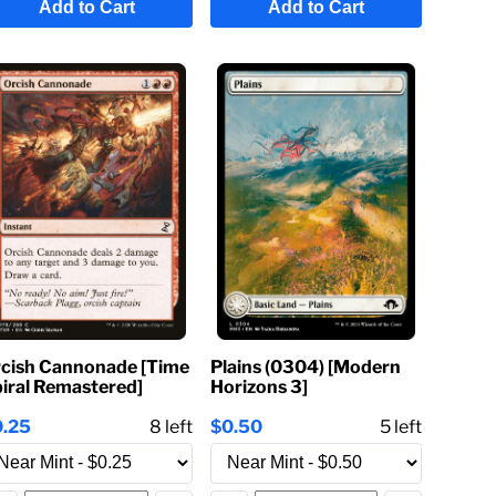
Add to Cart
Add to Cart
cish Cannonade [Time
Plains (0304) [Modern
iral Remastered]
Horizons 3]
0.25
8
left
$0.50
5
left