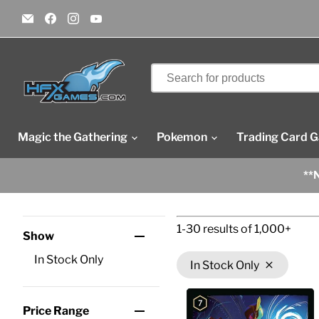
Email
Find
Find
Find
HFX
us
us
us
Games
on
on
on
Facebook
Instagram
YouTube
Magic the Gathering
Pokemon
Trading Card 
**N
1-30
results of
1,000+
Show
In Stock Only
In Stock Only
Price Range