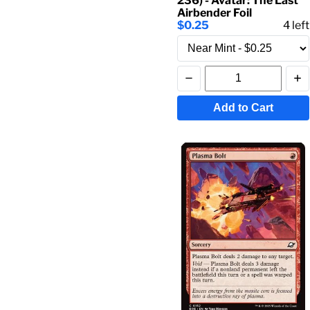
236) - Avatar: The Last
Airbender Foil
$0.25
4
left
Add to Cart