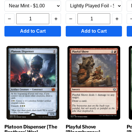
Add to Cart
Add to Cart
Platoon Dispenser [The
Playful Shove
Po