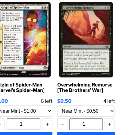
igin of Spider-Man
Overwhelming Remorse
arvel's Spider-Man]
[The Brothers' War]
1.00
6
left
$0.50
4
left